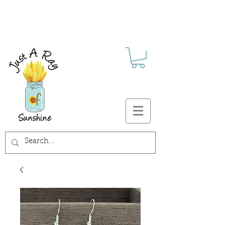
FREE SHIPPING ON ALL U.S.
ORDERS $30+