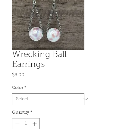
Wrecking Ball
Earrings
Price
$8.00
Color
*
Quantity
*