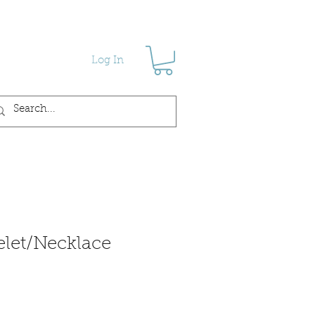
Log In
let/Necklace