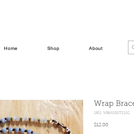
FREE SHIPPING ON ALL U.S. ORDERS $30+
Home
Shop
About
Wrap Brace
SKU: WBNSGST3202
Price
$12.00