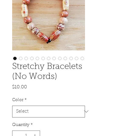
Stretchy Bracelets
(No Words)
Price
$10.00
Color
*
Quantity
*