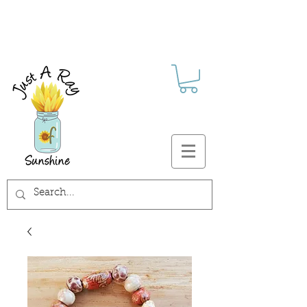
FREE SHIPPING ON ALL U.S.
ORDERS $30+