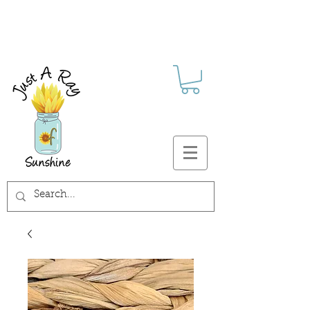
FREE SHIPPING ON ALL U.S.
ORDERS $30+