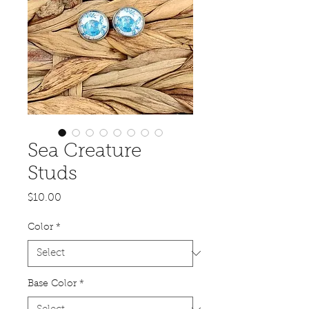
Sea Creature
Studs
Price
$10.00
Color
*
Base Color
*