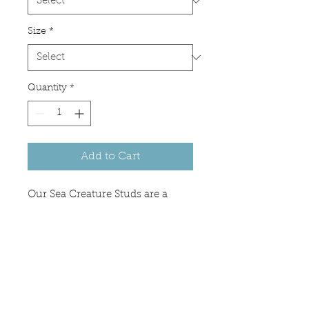
Size
*
Quantity
*
Add to Cart
Our Sea Creature Studs are a
great gift for the sea turtle or
octopus lover in your life. They
are also perfect if you are looking
for something unique that can be
worn with any outfit.