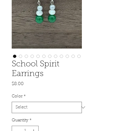
School Spirit
Earrings
Price
$8.00
Color
*
Quantity
*