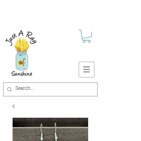
FREE SHIPPING ON ALL U.S.
ORDERS $30+