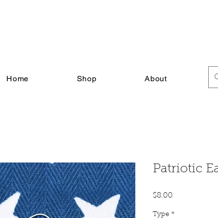
FREE SHIPPING ON ALL U.S. ORDERS $30+
Home
Shop
About
Patriotic E
Price
$8.00
Type
*