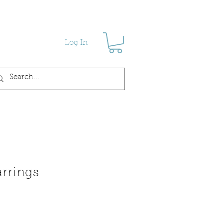
Log In
arrings