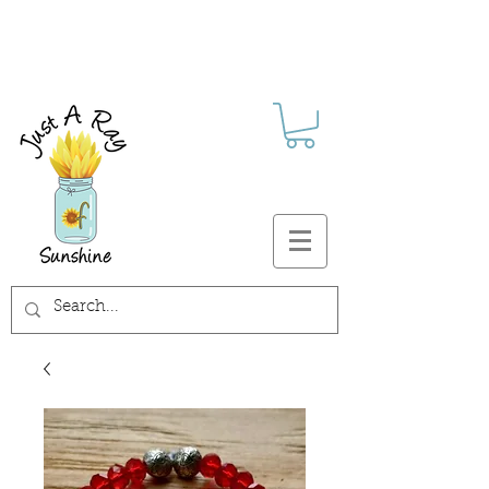
FREE SHIPPING ON ALL U.S.
ORDERS $30+