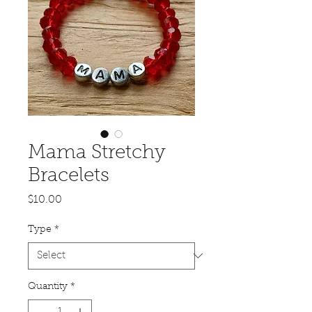
Mama Stretchy
Bracelets
Price
$10.00
Type
*
Quantity
*