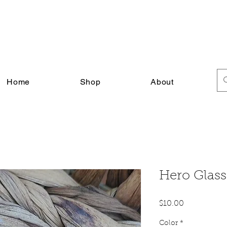
FREE SHIPPING ON ALL U.S. ORDERS $30+
Home
Shop
About
Hero Glas
Price
$10.00
Color
*