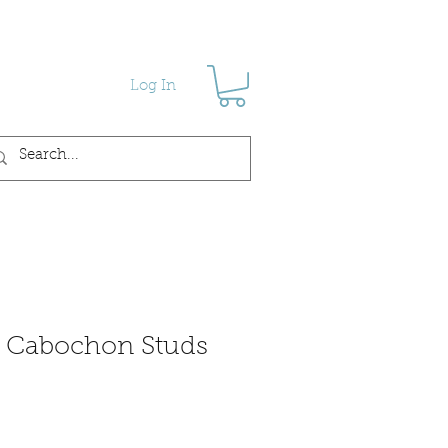
Log In
s Cabochon Studs