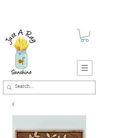
FREE SHIPPING ON ALL U.S.
ORDERS $30+