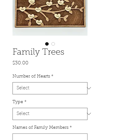
Family Trees
Price
$30.00
Number of Hearts
*
Type
*
Names of Family Members
*