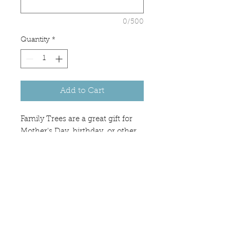
0/500
Quantity
*
Add to Cart
Family Trees are a great gift for
Mother's Day, birthday, or other
occasion. Wood color may vary.
If you would like a different tree,
please message us for inquiries.
PRODUCT INFO