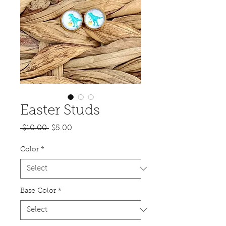
Easter Studs
Regular
Sale
 $10.00 
$5.00
Price
Price
Color
*
Base Color
*