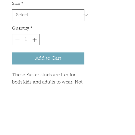
Size
*
Quantity
*
Add to Cart
These Easter studs are fun for
both kids and adults to wear. Not
too small and not too big -
perfect size of 10mm. Available in
silver, black, and gold bases.
Great for spring and Easter basket
stuffer.