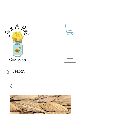
FREE SHIPPING ON ALL U.S.
ORDERS $30+