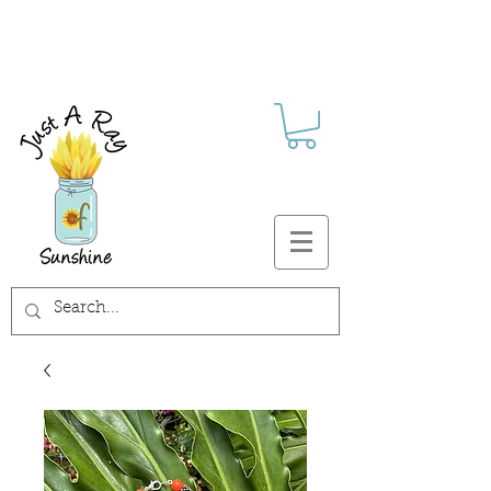
FREE SHIPPING ON ALL U.S.
ORDERS $30+