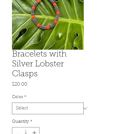
Bracelets with
Silver Lobster
Clasps
Price
$20.00
Color
*
Quantity
*