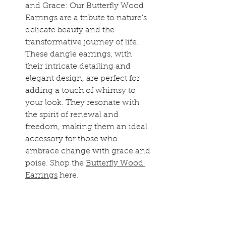
and Grace: Our Butterfly Wood 
Earrings are a tribute to nature's 
delicate beauty and the 
transformative journey of life. 
These dangle earrings, with 
their intricate detailing and 
elegant design, are perfect for 
adding a touch of whimsy to 
your look. They resonate with 
the spirit of renewal and 
freedom, making them an ideal 
accessory for those who 
embrace change with grace and 
poise. Shop the 
Butterfly Wood 
Earrings
 here.