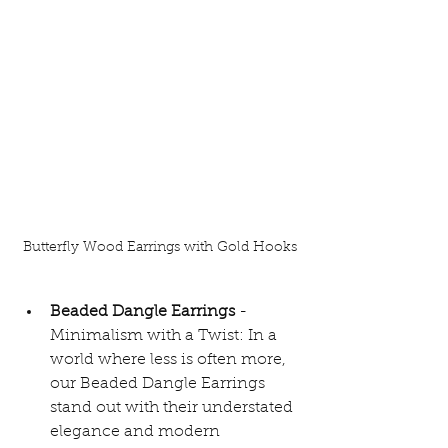
Butterfly Wood Earrings with Gold Hooks
Beaded Dangle Earrings 
- 
Minimalism with a Twist: In a 
world where less is often more, 
our Beaded Dangle Earrings 
stand out with their understated 
elegance and modern 