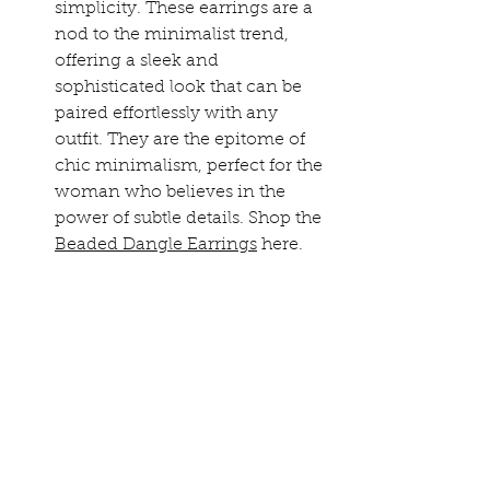
simplicity. These earrings are a 
nod to the minimalist trend, 
offering a sleek and 
sophisticated look that can be 
paired effortlessly with any 
outfit. They are the epitome of 
chic minimalism, perfect for the 
woman who believes in the 
power of subtle details. Shop the 
Beaded Dangle Earrings
 here.