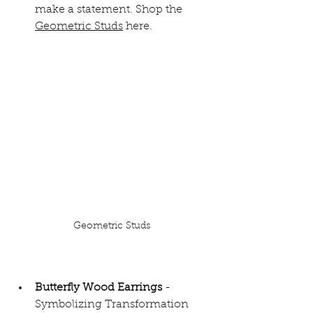
make a statement. Shop the 
Geometric Studs
 here.
Geometric Studs
Butterfly Wood Earrings 
- 
Symbolizing Transformation 