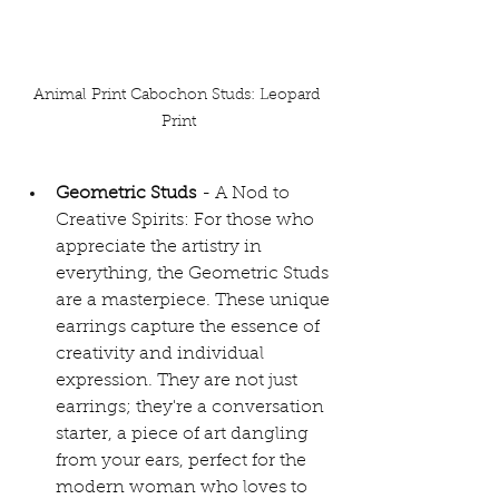
Animal Print Cabochon Studs: Leopard 
Print
Geometric Studs
 - A Nod to 
Creative Spirits: For those who 
appreciate the artistry in 
everything, the Geometric Studs 
are a masterpiece. These unique 
earrings capture the essence of 
creativity and individual 
expression. They are not just 
earrings; they're a conversation 
starter, a piece of art dangling 
from your ears, perfect for the 
modern woman who loves to 