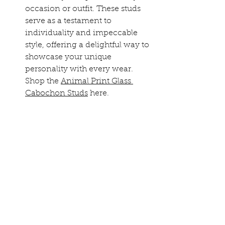
occasion or outfit. These studs 
serve as a testament to 
individuality and impeccable 
style, offering a delightful way to 
showcase your unique 
personality with every wear.
Shop the 
Animal Print Glass 
Cabochon Studs
 here.