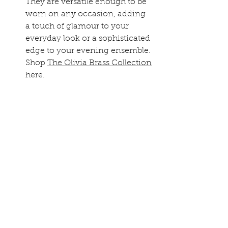
They are versatile enough to be 
worn on any occasion, adding 
a touch of glamour to your 
everyday look or a sophisticated 
edge to your evening ensemble. 
Shop 
The Olivia Brass Collection
here.