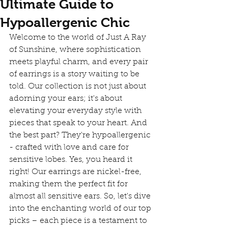
Ultimate Guide to
Hypoallergenic Chic
Welcome to the world of Just A Ray 
of Sunshine, where sophistication 
meets playful charm, and every pair 
of earrings is a story waiting to be 
told. Our collection is not just about 
adorning your ears; it's about 
elevating your everyday style with 
pieces that speak to your heart. And 
the best part? They're hypoallergenic 
- crafted with love and care for 
sensitive lobes. Yes, you heard it 
right! Our earrings are nickel-free, 
making them the perfect fit for 
almost all sensitive ears. So, let's dive 
into the enchanting world of our top 
picks – each piece is a testament to 