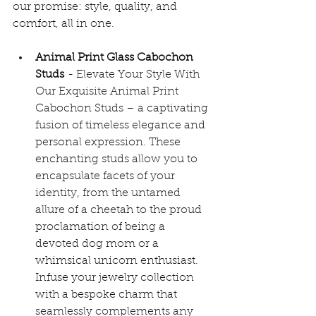
our promise: style, quality, and 
comfort, all in one.
Animal Print Glass Cabochon 
Studs
 - 
Elevate Your Style With 
Our Exquisite Animal Print 
Cabochon Studs – a captivating 
fusion of timeless elegance and 
personal expression. These 
enchanting studs allow you to 
encapsulate facets of your 
identity, from the untamed 
allure of a cheetah to the proud 
proclamation of being a 
devoted dog mom or a 
whimsical unicorn enthusiast. 
Infuse your jewelry collection 
with a bespoke charm that 
seamlessly complements any 