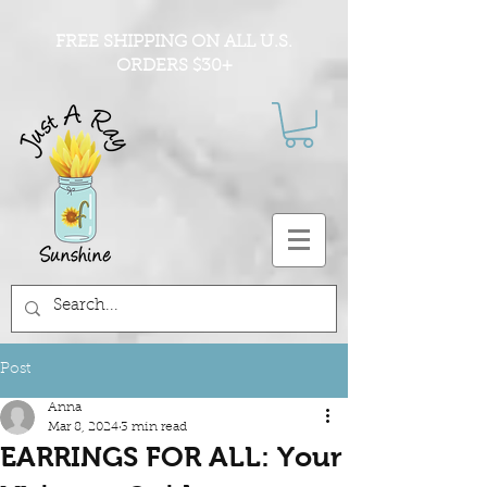
FREE SHIPPING ON ALL U.S.
ORDERS $30+
Post
Anna
Mar 8, 2024
3 min read
EARRINGS FOR ALL: Your