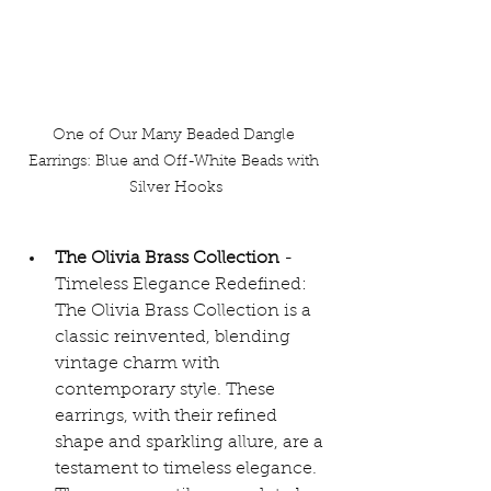
One of Our Many Beaded Dangle 
Earrings: Blue and Off-White Beads with 
Silver Hooks
The Olivia Brass Collection 
- 
Timeless Elegance Redefined: 
The Olivia Brass Collection is a 
classic reinvented, blending 
vintage charm with 
contemporary style. These 
earrings, with their refined 
shape and sparkling allure, are a 
testament to timeless elegance. 